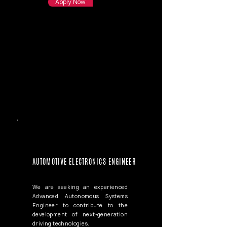
Apply Now
AUTOMOTIVE ELECTRONICS ENGINEER
We are seeking an experienced
Advanced Autonomous Systems
Engineer to contribute to the
development of next-generation
driving technologies.