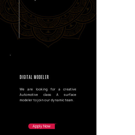
DIGITAL MODELER
We are looking for a creative
Automotive class A surface
modeler to join our dynamic team.
Apply Now