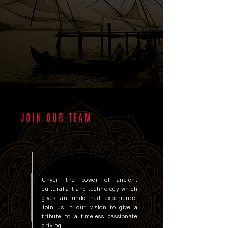
JOIN OUR TEAM
Unveil the power of ancient
cultural art and technology which
gives an undefined experience.
Join us in our vision to give a
tribute to a timeless passionate
driving.