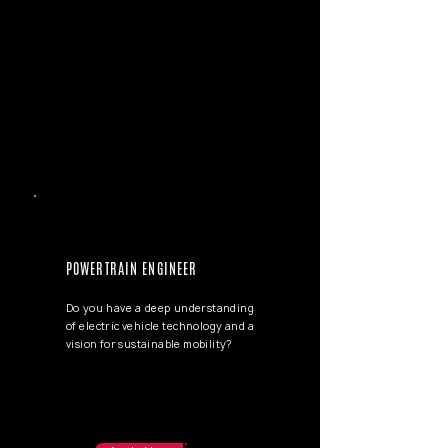
POWERTRAIN ENGINEER
Do you have a deep understanding
of electric vehicle technology and a
vision for sustainable mobility?