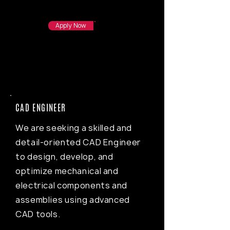
Apply Now
CAD ENGINEER
We are seeking a skilled and
detail-oriented CAD Engineer
to design, develop, and
optimize mechanical and
electrical components and
assemblies using advanced
CAD tools.