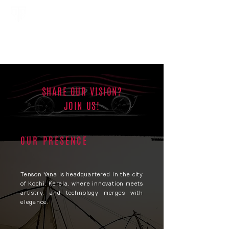
SHARE OUR VISION?
JOIN US!
OUR PRESENCE
Tenson Yana is headquartered in the city
of Kochi, Kerela, where innovation meets
artistry, and technology merges with
elegance.